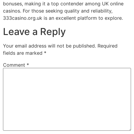
bonuses, making it a top contender among UK online
casinos. For those seeking quality and reliability,
333casino.org.uk is an excellent platform to explore.
Leave a Reply
Your email address will not be published.
Required
fields are marked
*
Comment
*