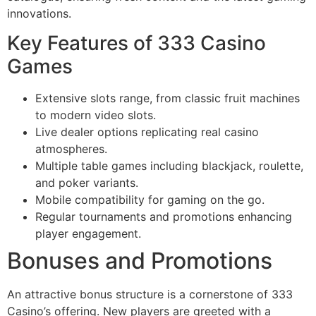
innovations.
Key Features of 333 Casino
Games
Extensive slots range, from classic fruit machines
to modern video slots.
Live dealer options replicating real casino
atmospheres.
Multiple table games including blackjack, roulette,
and poker variants.
Mobile compatibility for gaming on the go.
Regular tournaments and promotions enhancing
player engagement.
Bonuses and Promotions
An attractive bonus structure is a cornerstone of 333
Casino’s offering. New players are greeted with a