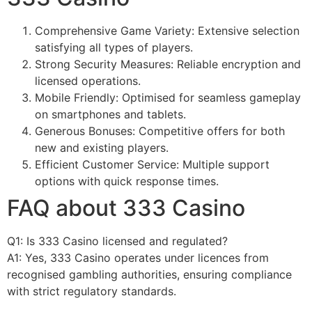
Comprehensive Game Variety: Extensive selection
satisfying all types of players.
Strong Security Measures: Reliable encryption and
licensed operations.
Mobile Friendly: Optimised for seamless gameplay
on smartphones and tablets.
Generous Bonuses: Competitive offers for both
new and existing players.
Efficient Customer Service: Multiple support
options with quick response times.
FAQ about 333 Casino
Q1: Is 333 Casino licensed and regulated?
A1: Yes, 333 Casino operates under licences from
recognised gambling authorities, ensuring compliance
with strict regulatory standards.