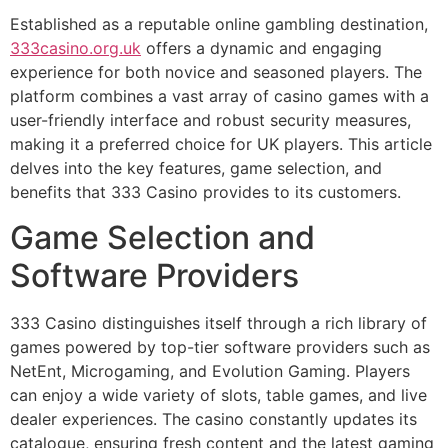
Established as a reputable online gambling destination,
333casino.org.uk
offers a dynamic and engaging
experience for both novice and seasoned players. The
platform combines a vast array of casino games with a
user-friendly interface and robust security measures,
making it a preferred choice for UK players. This article
delves into the key features, game selection, and
benefits that 333 Casino provides to its customers.
Game Selection and
Software Providers
333 Casino distinguishes itself through a rich library of
games powered by top-tier software providers such as
NetEnt, Microgaming, and Evolution Gaming. Players
can enjoy a wide variety of slots, table games, and live
dealer experiences. The casino constantly updates its
catalogue, ensuring fresh content and the latest gaming