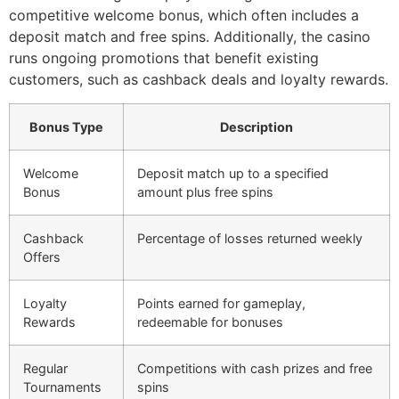
competitive welcome bonus, which often includes a
deposit match and free spins. Additionally, the casino
runs ongoing promotions that benefit existing
customers, such as cashback deals and loyalty rewards.
Bonus Type
Description
Welcome
Deposit match up to a specified
Bonus
amount plus free spins
Cashback
Percentage of losses returned weekly
Offers
Loyalty
Points earned for gameplay,
Rewards
redeemable for bonuses
Regular
Competitions with cash prizes and free
Tournaments
spins