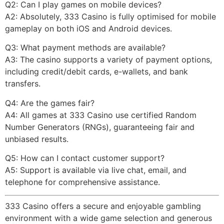
Q2: Can I play games on mobile devices?
A2: Absolutely, 333 Casino is fully optimised for mobile
gameplay on both iOS and Android devices.
Q3: What payment methods are available?
A3: The casino supports a variety of payment options,
including credit/debit cards, e-wallets, and bank
transfers.
Q4: Are the games fair?
A4: All games at 333 Casino use certified Random
Number Generators (RNGs), guaranteeing fair and
unbiased results.
Q5: How can I contact customer support?
A5: Support is available via live chat, email, and
telephone for comprehensive assistance.
333 Casino offers a secure and enjoyable gambling
environment with a wide game selection and generous