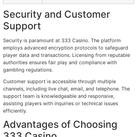
Security and Customer
Support
Security is paramount at 333 Casino. The platform
employs advanced encryption protocols to safeguard
player data and transactions. Licensing from reputable
authorities ensures fair play and compliance with
gambling regulations.
Customer support is accessible through multiple
channels, including live chat, email, and telephone. The
support team is knowledgeable and responsive,
assisting players with inquiries or technical issues
efficiently.
Advantages of Choosing
333 Casino