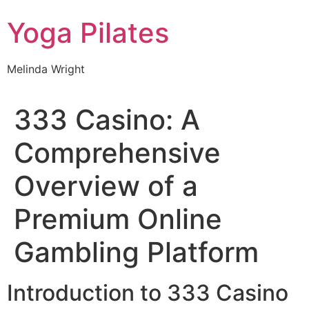
Skip
Yoga Pilates
to
content
Melinda Wright
333 Casino: A
Comprehensive
Overview of a
Premium Online
Gambling Platform
Introduction to 333 Casino