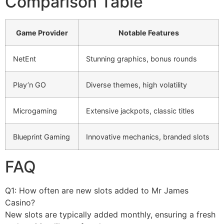
Comparison Table
Game Provider
Notable Features
NetEnt
Stunning graphics, bonus rounds
Play’n GO
Diverse themes, high volatility
Microgaming
Extensive jackpots, classic titles
Blueprint Gaming
Innovative mechanics, branded slots
FAQ
Q1: How often are new slots added to Mr James
Casino?
New slots are typically added monthly, ensuring a fresh