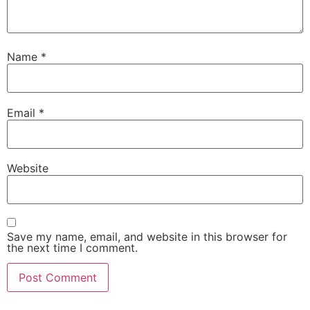
Name
*
Email
*
Website
Save my name, email, and website in this browser for
the next time I comment.