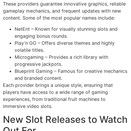
These providers guarantee innovative graphics, reliable
gameplay mechanics, and frequent updates with new
content. Some of the most popular names include:
NetEnt – Known for visually stunning slots and
engaging bonus rounds.
Play’n GO – Offers diverse themes and highly
volatile titles.
Microgaming – Provides a rich library with
progressive jackpots.
Blueprint Gaming – Famous for creative mechanics
and branded content.
Each provider brings a unique style, ensuring that
players have access to a wide range of gaming
experiences, from traditional fruit machines to
immersive video slots.
New Slot Releases to Watch
Out For