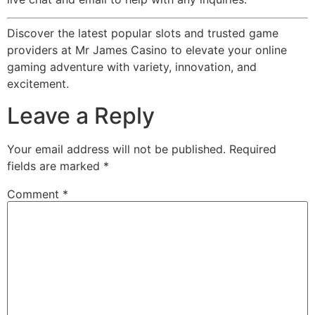
Discover the latest popular slots and trusted game
providers at Mr James Casino to elevate your online
gaming adventure with variety, innovation, and
excitement.
Leave a Reply
Your email address will not be published.
Required
fields are marked
*
Comment
*