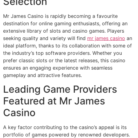
Selection
Mr James Casino is rapidly becoming a favourite
destination for online gaming enthusiasts, offering an
extensive library of slots and casino games. Players
seeking quality and variety will find
mr james casino
an
ideal platform, thanks to its collaboration with some of
the industry’s top software providers. Whether you
prefer classic slots or the latest releases, this casino
ensures an engaging experience with seamless
gameplay and attractive features.
Leading Game Providers
Featured at Mr James
Casino
A key factor contributing to the casino’s appeal is its
portfolio of games powered by renowned developers.