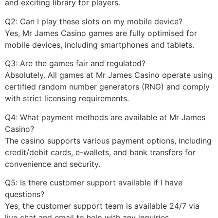
and exciting library for players.
Q2: Can I play these slots on my mobile device?
Yes, Mr James Casino games are fully optimised for
mobile devices, including smartphones and tablets.
Q3: Are the games fair and regulated?
Absolutely. All games at Mr James Casino operate using
certified random number generators (RNG) and comply
with strict licensing requirements.
Q4: What payment methods are available at Mr James
Casino?
The casino supports various payment options, including
credit/debit cards, e-wallets, and bank transfers for
convenience and security.
Q5: Is there customer support available if I have
questions?
Yes, the customer support team is available 24/7 via
live chat and email to help with any inquiries.