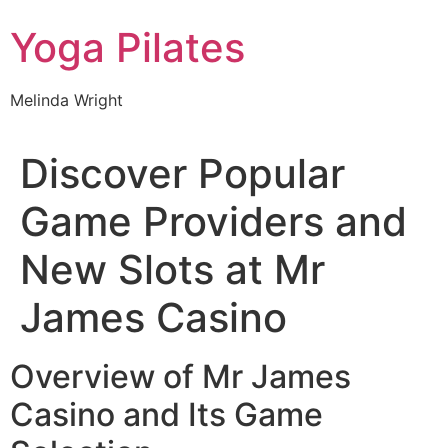
Skip
Yoga Pilates
to
content
Melinda Wright
Discover Popular
Game Providers and
New Slots at Mr
James Casino
Overview of Mr James
Casino and Its Game