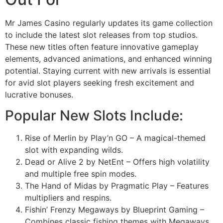
Mr James Casino regularly updates its game collection
to include the latest slot releases from top studios.
These new titles often feature innovative gameplay
elements, advanced animations, and enhanced winning
potential. Staying current with new arrivals is essential
for avid slot players seeking fresh excitement and
lucrative bonuses.
Popular New Slots Include:
Rise of Merlin by Play’n GO – A magical-themed
slot with expanding wilds.
Dead or Alive 2 by NetEnt – Offers high volatility
and multiple free spin modes.
The Hand of Midas by Pragmatic Play – Features
multipliers and respins.
Fishin’ Frenzy Megaways by Blueprint Gaming –
Combines classic fishing themes with Megaways