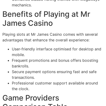
mechanics.
Benefits of Playing at Mr
James Casino
Playing slots at Mr James Casino comes with several
advantages that enhance the overall experience:
User-friendly interface optimised for desktop and
mobile.
Frequent promotions and bonus offers boosting
bankrolls.
Secure payment options ensuring fast and safe
transactions.
Professional customer support available around
the clock.
Game Providers