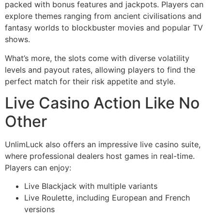
packed with bonus features and jackpots. Players can
explore themes ranging from ancient civilisations and
fantasy worlds to blockbuster movies and popular TV
shows.
What’s more, the slots come with diverse volatility
levels and payout rates, allowing players to find the
perfect match for their risk appetite and style.
Live Casino Action Like No
Other
UnlimLuck also offers an impressive live casino suite,
where professional dealers host games in real-time.
Players can enjoy:
Live Blackjack with multiple variants
Live Roulette, including European and French
versions