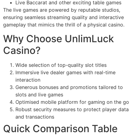
Live Baccarat and other exciting table games
The live games are powered by reputable studios,
ensuring seamless streaming quality and interactive
gameplay that mimics the thrill of a physical casino.
Why Choose UnlimLuck
Casino?
Wide selection of top-quality slot titles
Immersive live dealer games with real-time
interaction
Generous bonuses and promotions tailored to
slots and live games
Optimised mobile platform for gaming on the go
Robust security measures to protect player data
and transactions
Quick Comparison Table