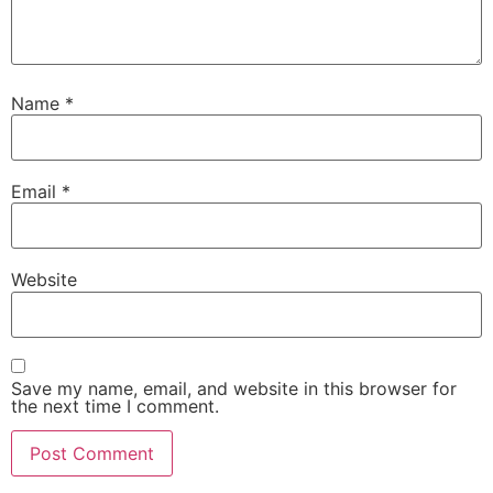
Name
*
Email
*
Website
Save my name, email, and website in this browser for
the next time I comment.