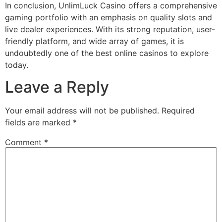
In conclusion, UnlimLuck Casino offers a comprehensive
gaming portfolio with an emphasis on quality slots and
live dealer experiences. With its strong reputation, user-
friendly platform, and wide array of games, it is
undoubtedly one of the best online casinos to explore
today.
Leave a Reply
Your email address will not be published.
Required
fields are marked
*
Comment
*