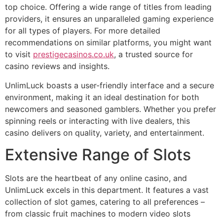
top choice. Offering a wide range of titles from leading
providers, it ensures an unparalleled gaming experience
for all types of players. For more detailed
recommendations on similar platforms, you might want
to visit
prestigecasinos.co.uk
, a trusted source for
casino reviews and insights.
UnlimLuck boasts a user-friendly interface and a secure
environment, making it an ideal destination for both
newcomers and seasoned gamblers. Whether you prefer
spinning reels or interacting with live dealers, this
casino delivers on quality, variety, and entertainment.
Extensive Range of Slots
Slots are the heartbeat of any online casino, and
UnlimLuck excels in this department. It features a vast
collection of slot games, catering to all preferences –
from classic fruit machines to modern video slots