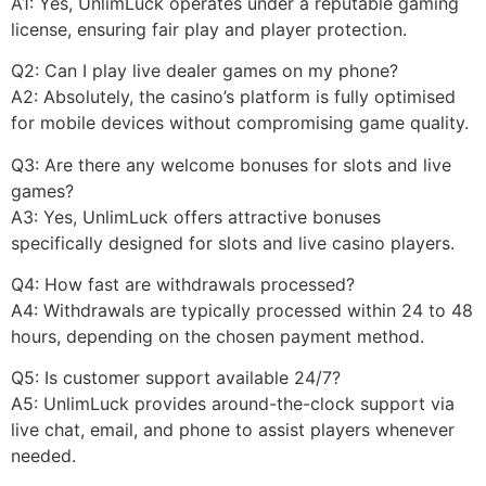
A1: Yes, UnlimLuck operates under a reputable gaming
license, ensuring fair play and player protection.
Q2: Can I play live dealer games on my phone?
A2: Absolutely, the casino’s platform is fully optimised
for mobile devices without compromising game quality.
Q3: Are there any welcome bonuses for slots and live
games?
A3: Yes, UnlimLuck offers attractive bonuses
specifically designed for slots and live casino players.
Q4: How fast are withdrawals processed?
A4: Withdrawals are typically processed within 24 to 48
hours, depending on the chosen payment method.
Q5: Is customer support available 24/7?
A5: UnlimLuck provides around-the-clock support via
live chat, email, and phone to assist players whenever
needed.