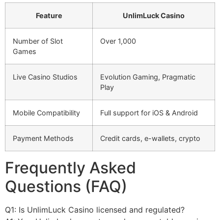
Feature
UnlimLuck Casino
Number of Slot
Over 1,000
Games
Live Casino Studios
Evolution Gaming, Pragmatic
Play
Mobile Compatibility
Full support for iOS & Android
Payment Methods
Credit cards, e-wallets, crypto
Frequently Asked
Questions (FAQ)
Q1: Is UnlimLuck Casino licensed and regulated?