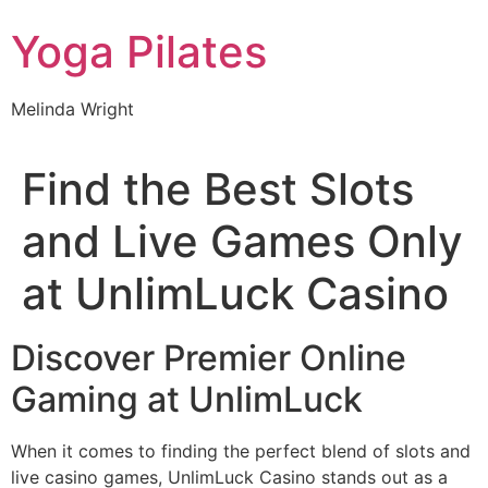
Skip
Yoga Pilates
to
content
Melinda Wright
Find the Best Slots
and Live Games Only
at UnlimLuck Casino
Discover Premier Online
Gaming at UnlimLuck
When it comes to finding the perfect blend of slots and
live casino games, UnlimLuck Casino stands out as a