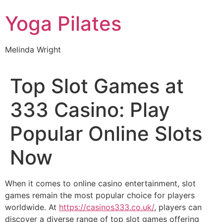
Skip
Yoga Pilates
to
content
Melinda Wright
Top Slot Games at
333 Casino: Play
Popular Online Slots
Now
When it comes to online casino entertainment, slot
games remain the most popular choice for players
worldwide. At
https://casinos333.co.uk/
, players can
discover a diverse range of top slot games offering