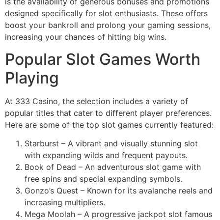
is the availability of generous bonuses and promotions
designed specifically for slot enthusiasts. These offers
boost your bankroll and prolong your gaming sessions,
increasing your chances of hitting big wins.
Popular Slot Games Worth
Playing
At 333 Casino, the selection includes a variety of
popular titles that cater to different player preferences.
Here are some of the top slot games currently featured:
Starburst – A vibrant and visually stunning slot
with expanding wilds and frequent payouts.
Book of Dead – An adventurous slot game with
free spins and special expanding symbols.
Gonzo’s Quest – Known for its avalanche reels and
increasing multipliers.
Mega Moolah – A progressive jackpot slot famous