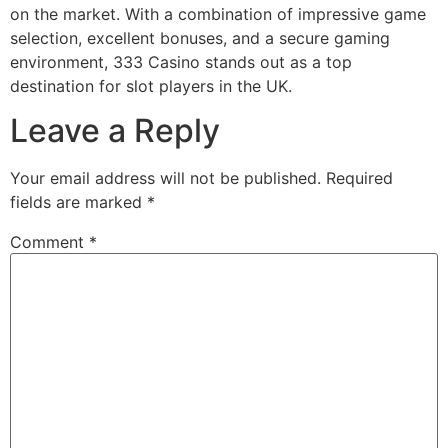
on the market. With a combination of impressive game
selection, excellent bonuses, and a secure gaming
environment, 333 Casino stands out as a top
destination for slot players in the UK.
Leave a Reply
Your email address will not be published.
Required
fields are marked
*
Comment
*