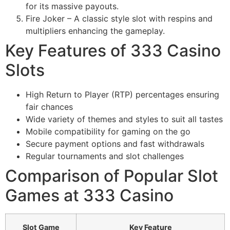
for its massive payouts.
Fire Joker – A classic style slot with respins and
multipliers enhancing the gameplay.
Key Features of 333 Casino
Slots
High Return to Player (RTP) percentages ensuring
fair chances
Wide variety of themes and styles to suit all tastes
Mobile compatibility for gaming on the go
Secure payment options and fast withdrawals
Regular tournaments and slot challenges
Comparison of Popular Slot
Games at 333 Casino
Slot Game
Key Feature