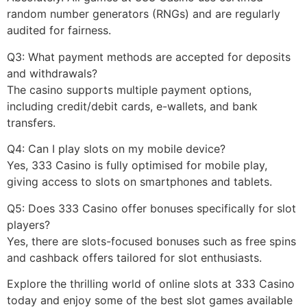
random number generators (RNGs) and are regularly
audited for fairness.
Q3: What payment methods are accepted for deposits
and withdrawals?
The casino supports multiple payment options,
including credit/debit cards, e-wallets, and bank
transfers.
Q4: Can I play slots on my mobile device?
Yes, 333 Casino is fully optimised for mobile play,
giving access to slots on smartphones and tablets.
Q5: Does 333 Casino offer bonuses specifically for slot
players?
Yes, there are slots-focused bonuses such as free spins
and cashback offers tailored for slot enthusiasts.
Explore the thrilling world of online slots at 333 Casino
today and enjoy some of the best slot games available