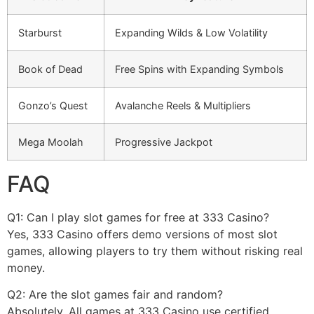
Starburst
Expanding Wilds & Low Volatility
Book of Dead
Free Spins with Expanding Symbols
Gonzo’s Quest
Avalanche Reels & Multipliers
Mega Moolah
Progressive Jackpot
FAQ
Q1: Can I play slot games for free at 333 Casino?
Yes, 333 Casino offers demo versions of most slot
games, allowing players to try them without risking real
money.
Q2: Are the slot games fair and random?
Absolutely. All games at 333 Casino use certified