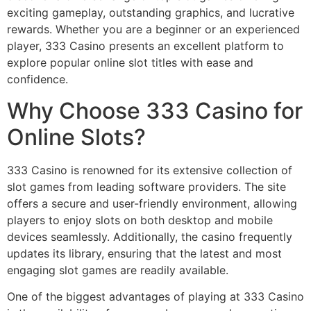
exciting gameplay, outstanding graphics, and lucrative
rewards. Whether you are a beginner or an experienced
player, 333 Casino presents an excellent platform to
explore popular online slot titles with ease and
confidence.
Why Choose 333 Casino for
Online Slots?
333 Casino is renowned for its extensive collection of
slot games from leading software providers. The site
offers a secure and user-friendly environment, allowing
players to enjoy slots on both desktop and mobile
devices seamlessly. Additionally, the casino frequently
updates its library, ensuring that the latest and most
engaging slot games are readily available.
One of the biggest advantages of playing at 333 Casino