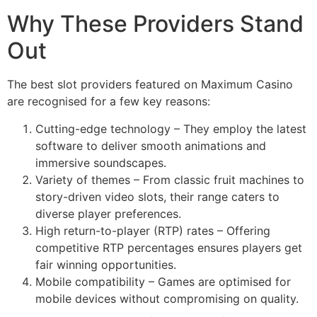
Why These Providers Stand
Out
The best slot providers featured on Maximum Casino
are recognised for a few key reasons:
Cutting-edge technology – They employ the latest
software to deliver smooth animations and
immersive soundscapes.
Variety of themes – From classic fruit machines to
story-driven video slots, their range caters to
diverse player preferences.
High return-to-player (RTP) rates – Offering
competitive RTP percentages ensures players get
fair winning opportunities.
Mobile compatibility – Games are optimised for
mobile devices without compromising on quality.