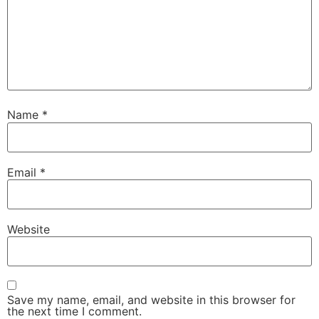
Name
*
Email
*
Website
Save my name, email, and website in this browser for
the next time I comment.