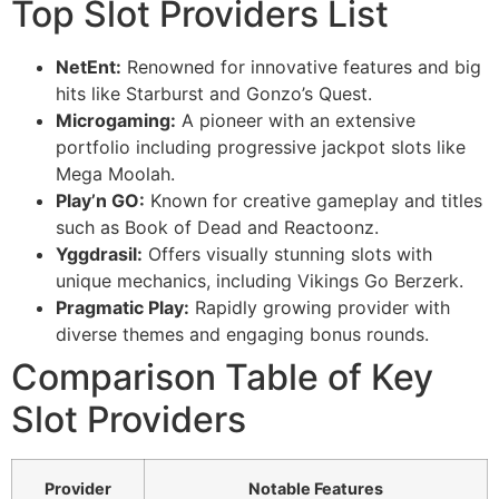
Top Slot Providers List
NetEnt:
Renowned for innovative features and big
hits like Starburst and Gonzo’s Quest.
Microgaming:
A pioneer with an extensive
portfolio including progressive jackpot slots like
Mega Moolah.
Play’n GO:
Known for creative gameplay and titles
such as Book of Dead and Reactoonz.
Yggdrasil:
Offers visually stunning slots with
unique mechanics, including Vikings Go Berzerk.
Pragmatic Play:
Rapidly growing provider with
diverse themes and engaging bonus rounds.
Comparison Table of Key
Slot Providers
Provider
Notable Features