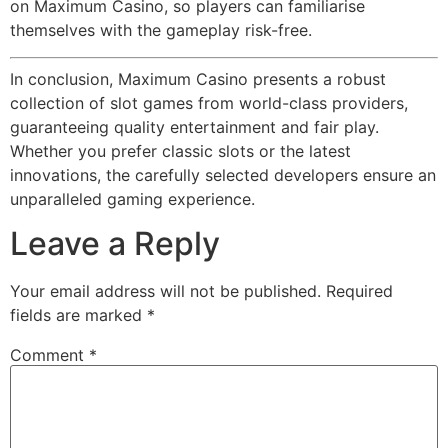
on Maximum Casino, so players can familiarise
themselves with the gameplay risk-free.
In conclusion, Maximum Casino presents a robust
collection of slot games from world-class providers,
guaranteeing quality entertainment and fair play.
Whether you prefer classic slots or the latest
innovations, the carefully selected developers ensure an
unparalleled gaming experience.
Leave a Reply
Your email address will not be published.
Required
fields are marked
*
Comment
*