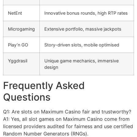
NetEnt
Innovative bonus rounds, high RTP rates
Microgaming
Extensive portfolio, massive jackpots
Play’n GO
Story-driven slots, mobile optimised
Yggdrasil
Unique game mechanics, immersive
design
Frequently Asked
Questions
Q1: Are slots on Maximum Casino fair and trustworthy?
A1: Yes, all slot games on Maximum Casino come from
licensed providers audited for fairness and use certified
Random Number Generators (RNGs).