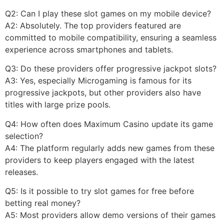
Q2: Can I play these slot games on my mobile device?
A2: Absolutely. The top providers featured are
committed to mobile compatibility, ensuring a seamless
experience across smartphones and tablets.
Q3: Do these providers offer progressive jackpot slots?
A3: Yes, especially Microgaming is famous for its
progressive jackpots, but other providers also have
titles with large prize pools.
Q4: How often does Maximum Casino update its game
selection?
A4: The platform regularly adds new games from these
providers to keep players engaged with the latest
releases.
Q5: Is it possible to try slot games for free before
betting real money?
A5: Most providers allow demo versions of their games