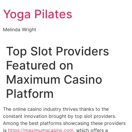
Skip
Yoga Pilates
to
content
Melinda Wright
Top Slot Providers
Featured on
Maximum Casino
Platform
The online casino industry thrives thanks to the
constant innovation brought by top slot providers.
Among the best platforms showcasing these providers
is
https://maximumscasino.com
, which offers a