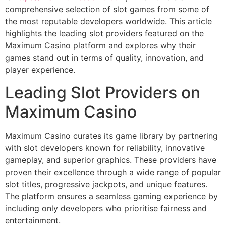
comprehensive selection of slot games from some of
the most reputable developers worldwide. This article
highlights the leading slot providers featured on the
Maximum Casino platform and explores why their
games stand out in terms of quality, innovation, and
player experience.
Leading Slot Providers on
Maximum Casino
Maximum Casino curates its game library by partnering
with slot developers known for reliability, innovative
gameplay, and superior graphics. These providers have
proven their excellence through a wide range of popular
slot titles, progressive jackpots, and unique features.
The platform ensures a seamless gaming experience by
including only developers who prioritise fairness and
entertainment.